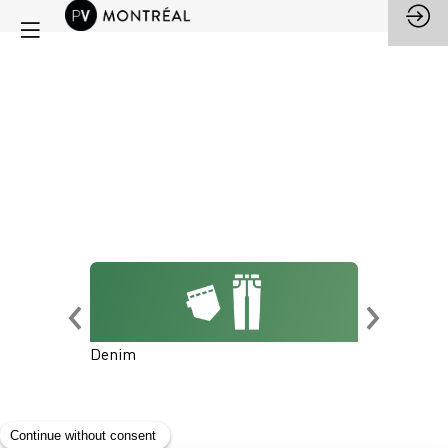
Denim